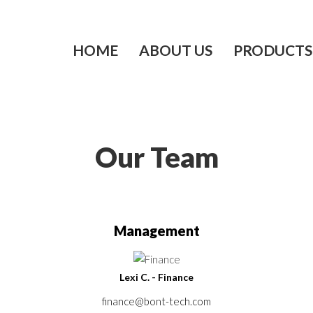
HOME
ABOUT US
PRODUCTS
Our Team
Management
Lexi C. - Finance
finance@bont-tech.com