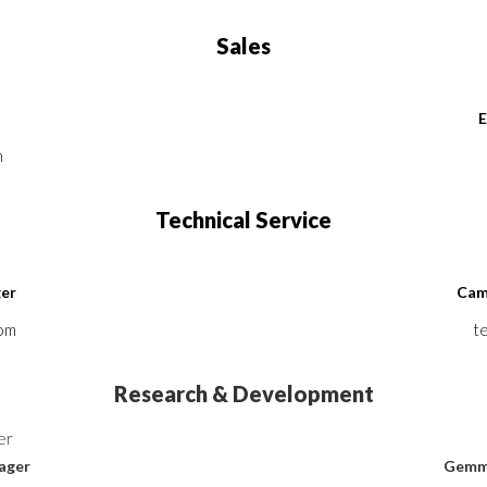
Sales
E
m
Technical Service
ger
Cami
com
t
Research & Development
nager
Gemma