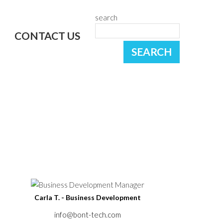
search
CONTACT US
Carla T. - Business Development
info@bont-tech.com