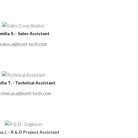
milia S. - Sales Assistant
sales.a@bont-tech.com
lia T. - Technical Assistant
echnical.a@bont-tech.com
 J. - R & D Project Assistant