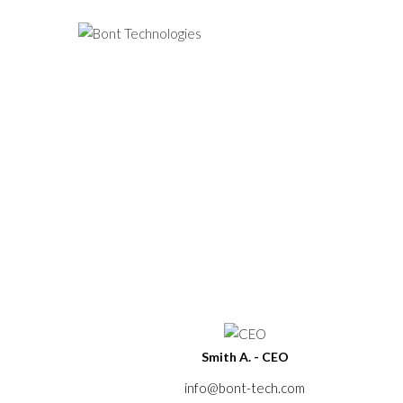
Home
About Us
Our Team
Smith A. - CEO
info@bont-tech.com