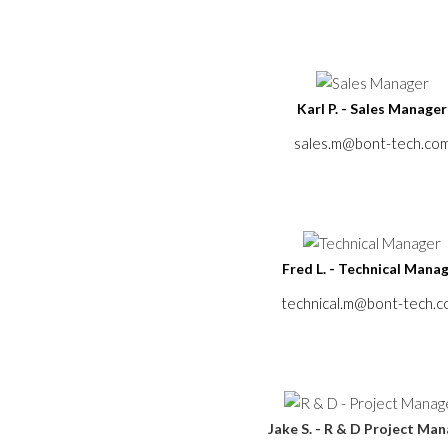
Karl P. - Sales Manager
sales.m@bont-tech.co
Fred L. - Technical Mana
technical.m@bont-tech.
Jake S. - R & D Project Ma