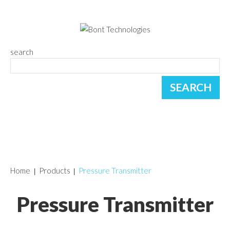
search
Home
Products
Pressure Transmitter
Pressure Transmitter