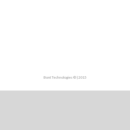
Bont Technologies © | 2015