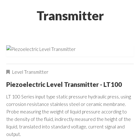
Transmitter
Level Transmitter
Piezoelectric Level Transmitter - LT100
LT 100 Series input type static pressure hydraulic press, using
corrosion resistance stainless steel or ceramic membrane.
Probe measuring the weight of liquid pressure according to
the density of the fluid, indirectly measured the height of the
liquid, translated into standard voltage, current signal and
output.