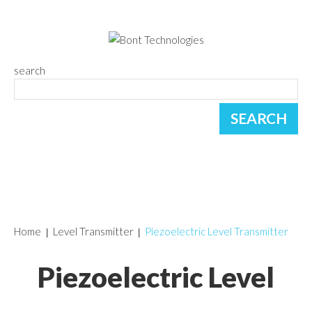
search
Home
Level Transmitter
Piezoelectric Level Transmitter
Piezoelectric Level