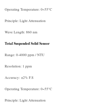
Operating Temperature: 0~55°C
Principle: Light Attenuation
Wave Length: 860 nm
Total Suspended Solid Sensor
Range: 0-4000 ppm / NTU
Resolution: 1 ppm
Accuracy: ±2% F.S
Operating Temperature: 0~55°C
Principle: Light Attenuation