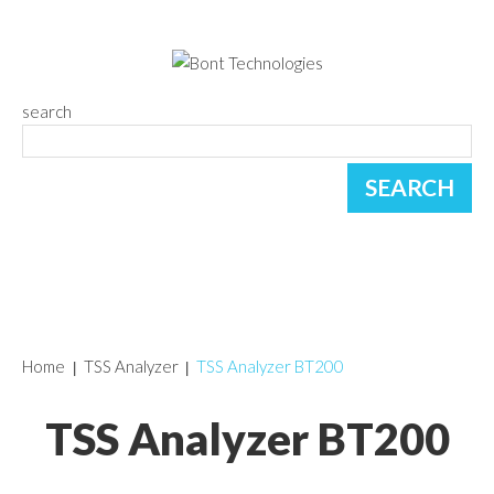
search
Home
TSS Analyzer
TSS Analyzer BT200
TSS Analyzer BT200