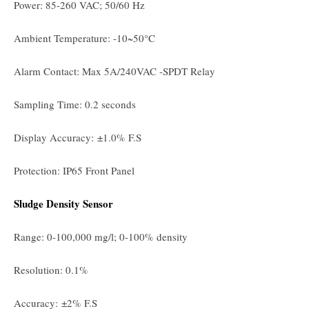
Power: 85-260 VAC; 50/60 Hz
Ambient Temperature: -10~50°C
Alarm Contact: Max 5A/240VAC -SPDT Relay
Sampling Time: 0.2 seconds
Display Accuracy: ±1.0% F.S
Protection: IP65 Front Panel
Sludge Density Sensor
Range: 0-100,000 mg/l; 0-100% density
Resolution: 0.1%
Accuracy: ±2% F.S