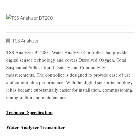
TSS Analyzer
TSS Analyzer BT200 - Water Analyzer Controller that provide
digital sensor technology and covers Dissolved Oxygen, Total
Suspended Solid, Liquid Density and Conductivity
measurements. The controller is designed to provide ease of use
and comfortable performance. With the digital sensor technology,
it has became substantially easier for installation, commissioning,
configuration and maintenance.
Technical Specification
Water Analyzer Transmitter